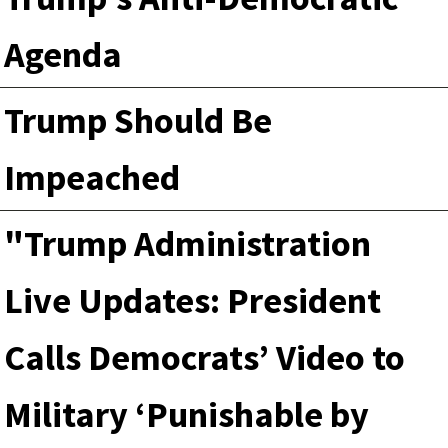
Agenda
Trump Should Be
Impeached
"Trump Administration
Live Updates: President
Calls Democrats’ Video to
Military ‘Punishable by