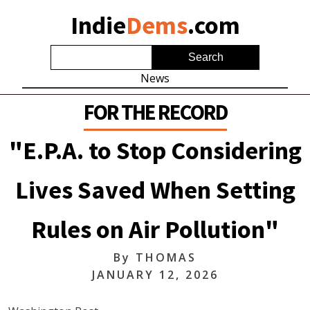
Indie
Dems
.com
News
FOR THE RECORD
"E.P.A. to Stop Considering
Lives Saved When Setting
Rules on Air Pollution"
By
THOMAS
JANUARY 12, 2026