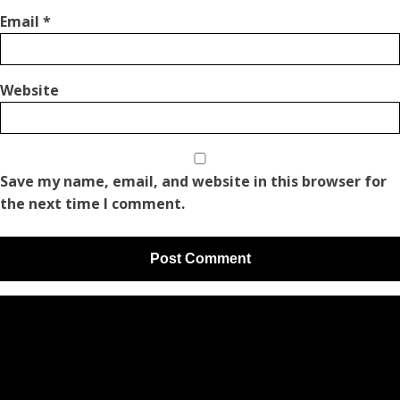
Email
*
Website
Save my name, email, and website in this browser for
the next time I comment.