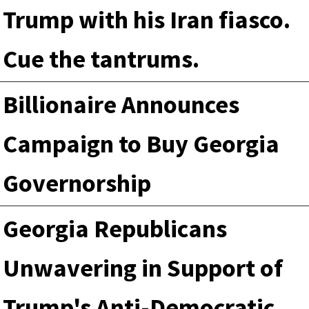
Trump with his Iran fiasco.
Cue the tantrums.
Billionaire Announces
Campaign to Buy Georgia
Governorship
Georgia Republicans
Unwavering in Support of
Trump's Anti-Democratic