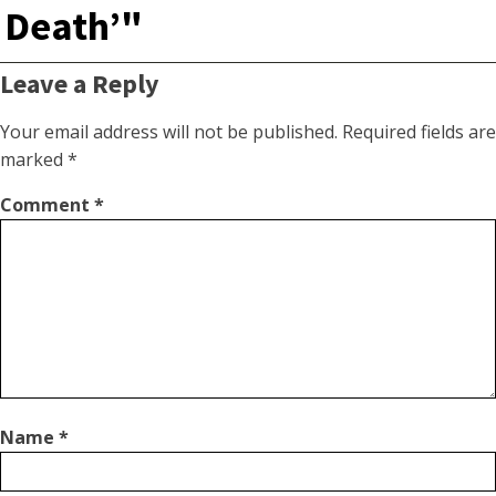
Death’"
Leave a Reply
Your email address will not be published.
Required fields are
marked
*
Comment
*
Name
*