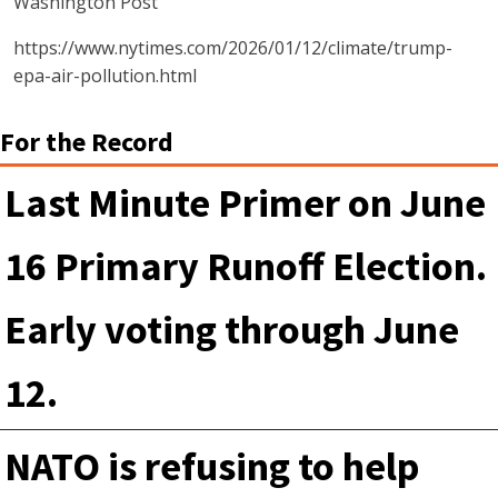
Washington Post
https://www.nytimes.com/2026/01/12/climate/trump-
epa-air-pollution.html
For the Record
Last Minute Primer on June
16 Primary Runoff Election.
Early voting through June
12.
NATO is refusing to help