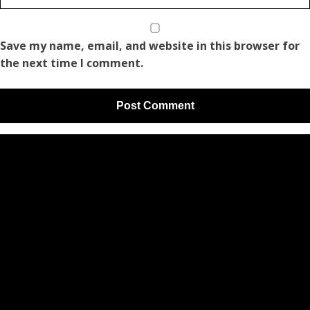
Save my name, email, and website in this browser for
the next time I comment.