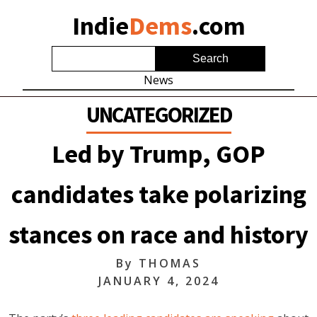
Indie
Dems
.com
News
UNCATEGORIZED
Led by Trump, GOP
candidates take polarizing
stances on race and history
By
THOMAS
JANUARY 4, 2024