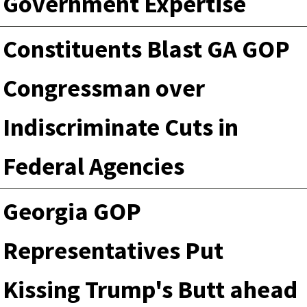
Government Expertise
Constituents Blast GA GOP
Congressman over
Indiscriminate Cuts in
Federal Agencies
Georgia GOP
Representatives Put
Kissing Trump's Butt ahead