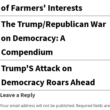
of Farmers' Interests
The Trump/Republican War
on Democracy: A
Compendium
Trump'S Attack on
Democracy Roars Ahead
Leave a Reply
Your email address will not be published.
Required fields are