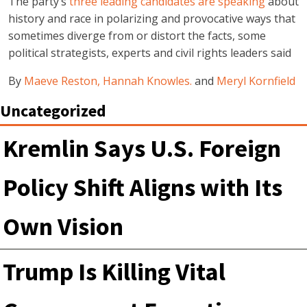
The party’s
three leading candidates are speaking
about
history and race in polarizing and provocative ways that
sometimes diverge from or distort the facts, some
political strategists, experts and civil rights leaders said
By
Maeve Reston,
Hannah Knowles.
and
Meryl Kornfield
Uncategorized
Kremlin Says U.S. Foreign
Policy Shift Aligns with Its
Own Vision
Trump Is Killing Vital