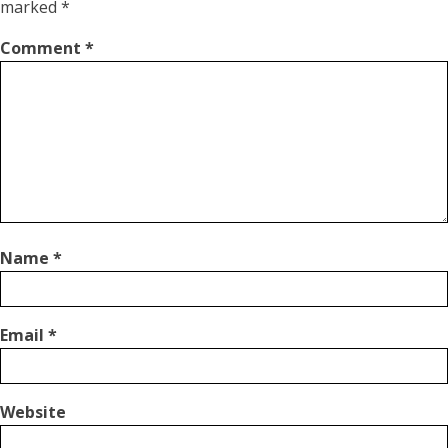
marked
*
Comment
*
Name
*
Email
*
Website