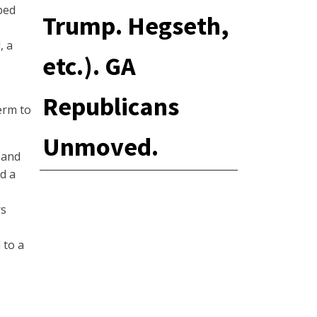
ped
Trump. Hegseth,
, a
etc.). GA
Republicans
erm to
Unmoved.
 and
ed a
rs
 to a