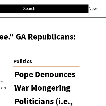
News
ee." GA Republicans:
Politics
Pope Denounces
te
War Mongering
e on
Politicians (i.e.,