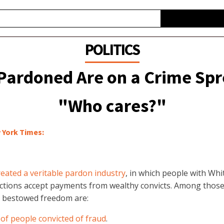
POLITICS
ardoned Are on a Crime Spr
"Who cares?"
 York Times:
reated a veritable pardon industry
, in which people with Whi
tions accept payments from wealthy convicts. Among thos
 bestowed freedom are:
of people convicted of fraud
.