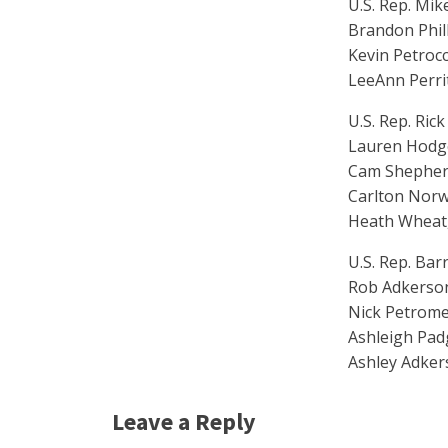
U.S. Rep. Mik
Brandon Phill
Kevin Petrocc
LeeAnn Perri
U.S. Rep. Rick
Lauren Hodge,
Cam Shepherd
Carlton Norw
Heath Wheat,
U.S. Rep. Bar
Rob Adkerson,
Nick Petrome
Ashleigh Padg
Ashley Adker
Leave a Reply