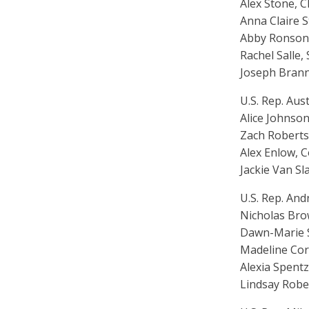
Alex Stone, Ch
Anna Claire S
Abby Ronson,
Rachel Salle,
Joseph Branna
U.S. Rep. Aust
Alice Johnson,
Zach Roberts,
Alex Enlow, 
Jackie Van S
U.S. Rep. And
Nicholas Brow
Dawn-Marie Su
Madeline Cor
Alexia Spentz
Lindsay Robe