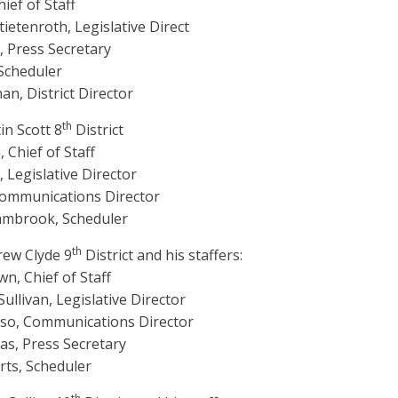
ief of Staff
tietenroth, Legislative Direct
 Press Secretary
 Scheduler
n, District Director
th
in Scott 8
District
 Chief of Staff
 Legislative Director
Communications Director
lambrook, Scheduler
th
rew Clyde 9
District and his staffers:
n, Chief of Staff
llivan, Legislative Director
so, Communications Director
as, Press Secretary
rts, Scheduler