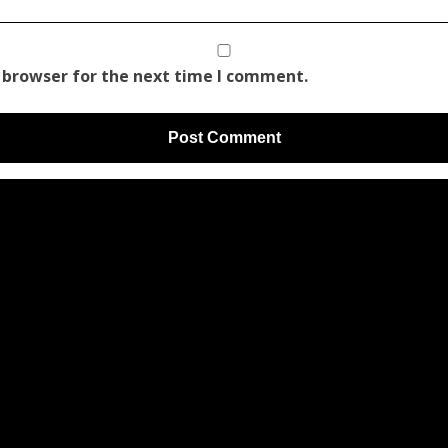
 browser for the next time I comment.