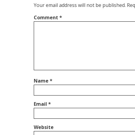
Your email address will not be published.
Req
Comment
*
Name
*
Email
*
Website