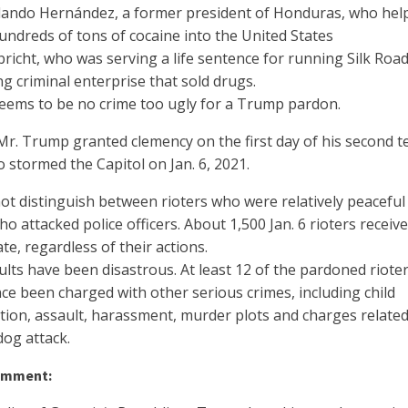
lando Hernández, a former president of Honduras, who hel
hundreds of tons of cocaine into the United States
richt, who was serving a life sentence for running Silk Road
g criminal enterprise that sold drugs.
eems to be no crime too ugly for a Trump pardon.
 Mr. Trump granted clemency on the first day of his second t
stormed the Capitol on Jan. 6, 2021.
not distinguish between rioters who were relatively peaceful
o attacked police officers. About 1,500 Jan. 6 rioters receiv
ate, regardless of their actions.
lts have been disastrous. At least 12 of the pardoned riote
ce been charged with other serious crimes, including child
tion, assault, harassment, murder plots and charges related
dog attack.
omment: