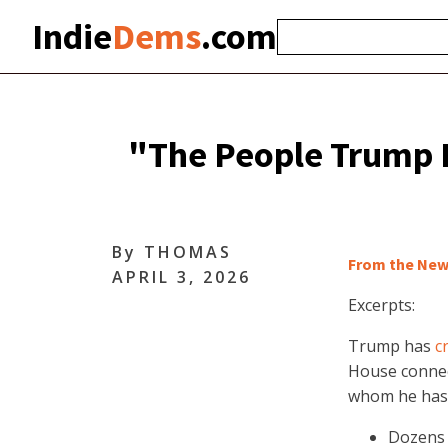
Indie
Dems
.com
"The People Trump P
By
THOMAS
From the New
APRIL 3, 2026
Excerpts:
Trump has
c
House connec
whom he has
Dozens