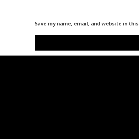
Save my name, email, and website in this