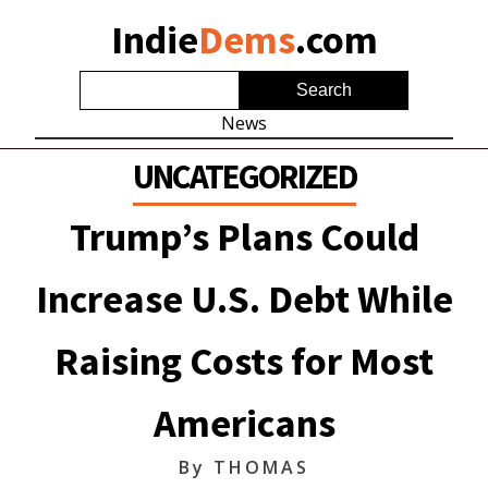
Indie
Dems
.com
News
UNCATEGORIZED
Trump’s Plans Could
Increase U.S. Debt While
Raising Costs for Most
Americans
By
THOMAS