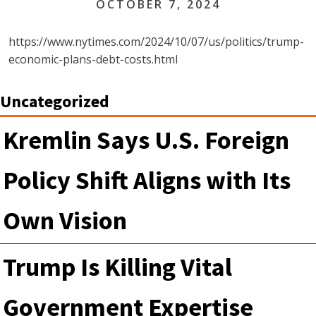
OCTOBER 7, 2024
https://www.nytimes.com/2024/10/07/us/politics/trump-
economic-plans-debt-costs.html
Uncategorized
Kremlin Says U.S. Foreign
Policy Shift Aligns with Its
Own Vision
Trump Is Killing Vital
Government Expertise