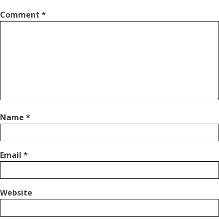
Comment
*
Name
*
Email
*
Website