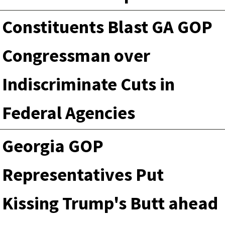
Constituents Blast GA GOP
Congressman over
Indiscriminate Cuts in
Federal Agencies
Georgia GOP
Representatives Put
Kissing Trump's Butt ahead