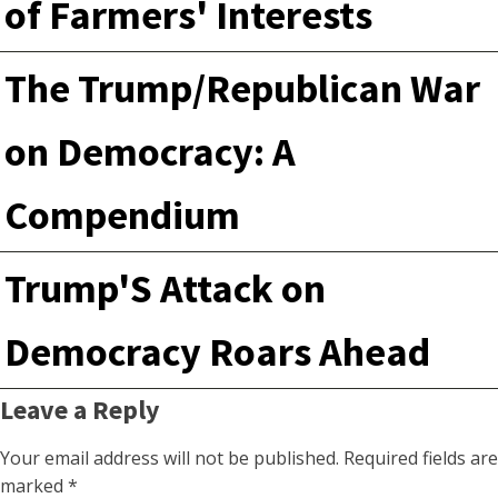
of Farmers' Interests
The Trump/Republican War
on Democracy: A
Compendium
Trump'S Attack on
Democracy Roars Ahead
Leave a Reply
Your email address will not be published.
Required fields are
marked
*