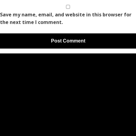
Save my name, email, and website in this browser for
the next time I comment.