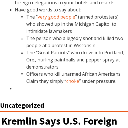
foreign delegations to your hotels and resorts
Have good words to say about:
The “
very good people
” (armed protesters)
who showed up in the Michigan Capitol to
intimidate lawmakers
The person who allegedly shot and killed two
people at a protest in Wisconsin
The “Great Patriots” who drove into Portland,
Ore., hurling paintballs and pepper spray at
demonstrators
Officers who kill unarmed African Americans.
Claim they simply “
choke
” under pressure.
Uncategorized
Kremlin Says U.S. Foreign