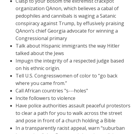
Clasp to your bosom the extremist crackpot
organization QAnon, which believes a cabal of
pedophiles and cannibals is waging a Satanic
conspiracy against Trump, by effusively praising
QAnon’s chief Georgia advocate for winning a
Congressional primary
Talk about Hispanic immigrants the way Hitler
talked about the Jews
Impugn the integrity of a respected judge based
on his ethnic origin.
Tell U.S. Congresswomen of color to “go back
where you came from.”
Call African countries "s---holes"
Incite followers to violence
Have police authorities assault peaceful protestors
to clear a path for you to walk across the street
and pose in front of a church holding a Bible
In a transparently racist appeal, warn “suburban