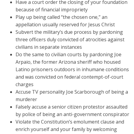
Have a court order the closing of your foundation
because of financial impropriety
Play up being called “the chosen one,” an
appellation usually reserved for Jesus Christ
Subvert the military’s due process by pardoning
three officers duly convicted of atrocities against
civilians in separate instances
Do the same to civilian courts by pardoning Joe
Arpaio, the former Arizona sheriff who housed
Latino prisoners outdoors in inhumane conditions
and was convicted on federal contempt-of-court
charges
Accuse TV personality Joe Scarborough of being a
murderer
Falsely accuse a senior citizen protestor assaulted
by police of being an anti-government conspirator
Violate the Constitution’s emolument clause and
enrich yourself and your family by welcoming