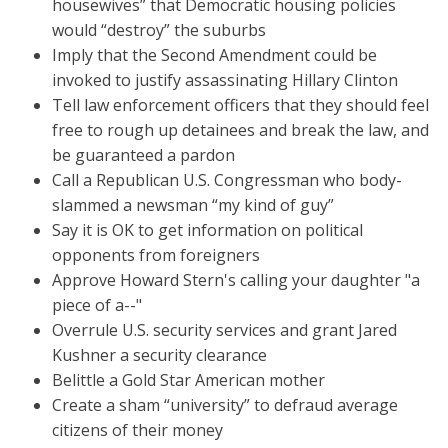
housewives” that Democratic housing policies
would “destroy” the suburbs
Imply that the Second Amendment could be
invoked to justify assassinating Hillary Clinton
Tell law enforcement officers that they should feel
free to rough up detainees and break the law, and
be guaranteed a pardon
Call a Republican U.S. Congressman who body-
slammed a newsman “my kind of guy”
Say it is OK to get information on political
opponents from foreigners
Approve Howard Stern's calling your daughter "a
piece of a--"
Overrule U.S. security services and grant Jared
Kushner a security clearance
Belittle a Gold Star American mother
Create a sham “university” to defraud average
citizens of their money