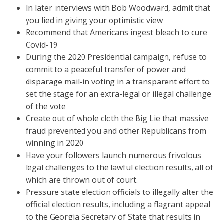
In later interviews with Bob Woodward, admit that
you lied in giving your optimistic view
Recommend that Americans ingest bleach to cure
Covid-19
During the 2020 Presidential campaign, refuse to
commit to a peaceful transfer of power and
disparage mail-in voting in a transparent effort to
set the stage for an extra-legal or illegal challenge
of the vote
Create out of whole cloth the Big Lie that massive
fraud prevented you and other Republicans from
winning in 2020
Have your followers launch numerous frivolous
legal challenges to the lawful election results, all of
which are thrown out of court.
Pressure state election officials to illegally alter the
official election results, including a flagrant appeal
to the Georgia Secretary of State that results in