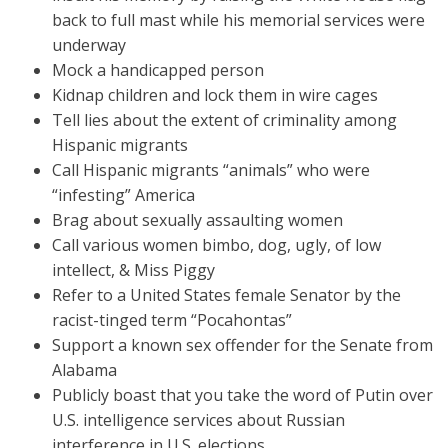
back to full mast while his memorial services were
underway
Mock a handicapped person
Kidnap children and lock them in wire cages
Tell lies about the extent of criminality among
Hispanic migrants
Call Hispanic migrants “animals” who were
“infesting” America
Brag about sexually assaulting women
Call various women bimbo, dog, ugly, of low
intellect, & Miss Piggy
Refer to a United States female Senator by the
racist-tinged term “Pocahontas”
Support a known sex offender for the Senate from
Alabama
Publicly boast that you take the word of Putin over
U.S. intelligence services about Russian
interference in U.S. elections