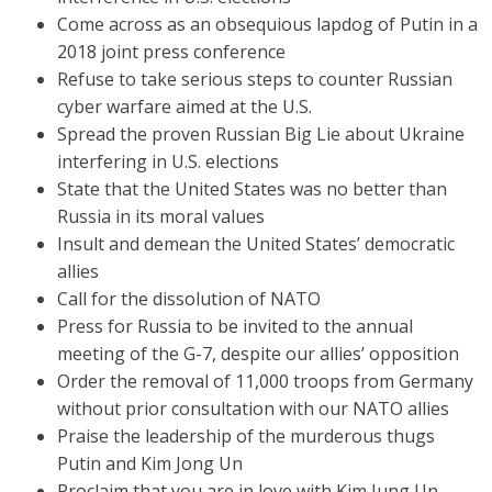
Come across as an obsequious lapdog of Putin in a
2018 joint press conference
Refuse to take serious steps to counter Russian
cyber warfare aimed at the U.S.
Spread the proven Russian Big Lie about Ukraine
interfering in U.S. elections
State that the United States was no better than
Russia in its moral values
Insult and demean the United States’ democratic
allies
Call for the dissolution of NATO
Press for Russia to be invited to the annual
meeting of the G-7, despite our allies’ opposition
Order the removal of 11,000 troops from Germany
without prior consultation with our NATO allies
Praise the leadership of the murderous thugs
Putin and Kim Jong Un
Proclaim that you are in love with Kim Jung Un