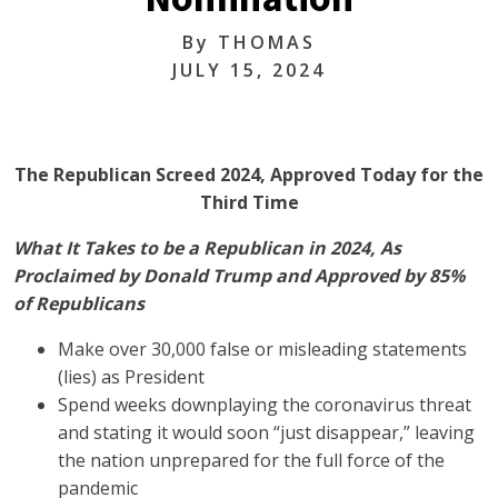
By
THOMAS
JULY 15, 2024
The Republican Screed 2024, Approved Today for the
Third Time
What It Takes to be a Republican in 2024, As
Proclaimed by Donald Trump and Approved by 85%
of Republicans
Make over 30,000 false or misleading statements
(lies) as President
Spend weeks downplaying the coronavirus threat
and stating it would soon “just disappear,” leaving
the nation unprepared for the full force of the
pandemic