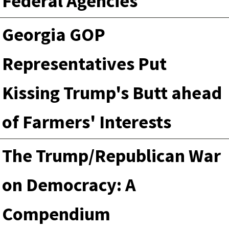
Federal Agencies
Georgia GOP
Representatives Put
Kissing Trump's Butt ahead
of Farmers' Interests
The Trump/Republican War
on Democracy: A
Compendium