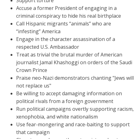
Support torture
Accuse a former President of engaging in a
criminal conspiracy to hide his real birthplace
Call Hispanic migrants “animals” who are
“infesting” America
Engage in the character assassination of a
respected U.S. Ambassador
Treat as trivial the brutal murder of American
journalist Jamal Khashoggi on orders of the Saudi
Crown Prince
Praise neo-Nazi demonstrators chanting "Jews will
not replace us"
Be willing to accept damaging information on
political rivals from a foreign government
Run political campaigns overtly supporting racism,
xenophobia, and white nationalism
Use fear-mongering and race-baiting to support
that campaign