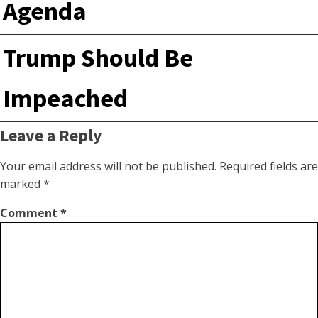
Agenda
Trump Should Be
Impeached
Leave a Reply
Your email address will not be published.
Required fields are
marked
*
Comment
*