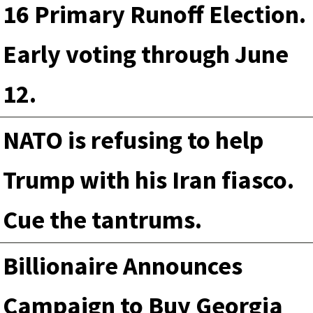
16 Primary Runoff Election.
Early voting through June
12.
NATO is refusing to help
Trump with his Iran fiasco.
Cue the tantrums.
Billionaire Announces
Campaign to Buy Georgia