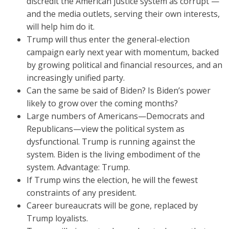
discredit the American justice system as corrupt —
and the media outlets, serving their own interests,
will help him do it.
Trump will thus enter the general-election
campaign early next year with momentum, backed
by growing political and financial resources, and an
increasingly unified party.
Can the same be said of Biden? Is Biden’s power
likely to grow over the coming months?
Large numbers of Americans—Democrats and
Republicans—view the political system as
dysfunctional. Trump is running against the
system. Biden is the living embodiment of the
system. Advantage: Trump.
If Trump wins the election, he will the fewest
constraints of any president.
Career bureaucrats will be gone, replaced by
Trump loyalists.