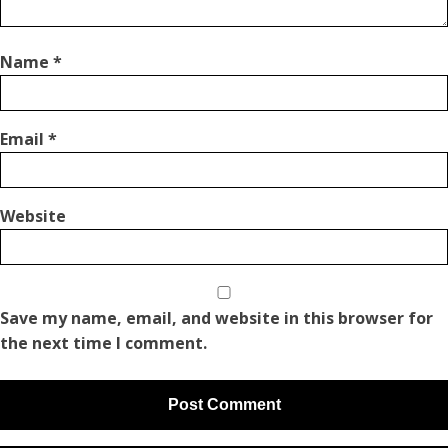
Name
*
Email
*
Website
Save my name, email, and website in this browser for
the next time I comment.