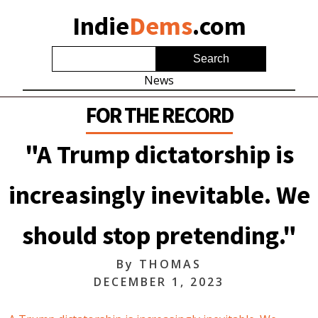
Indie
Dems
.com
News
FOR THE RECORD
"A Trump dictatorship is
increasingly inevitable. We
should stop pretending."
By
THOMAS
DECEMBER 1, 2023