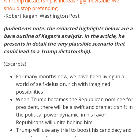
A Trump dictatorship is increasingly inevitable. We
should stop pretending
.
-Robert Kagan, Washington Post
(IndieDems note: the redacted highlights below are a
bare outline of Kagan’s analysis. In the article, he
presents in detail the very plausible scenario that
could lead to a Trump dictatorship).
(Excerpts)
For many months now, we have been living in a
world of self-delusion, rich with imagined
possibilities
When Trump becomes the Republican nominee for
president, there will be a swift and dramatic shift in
the political power dynamic, in his favor.
Republicans will unite behind him
Trump will use any trial to boost his candidacy and