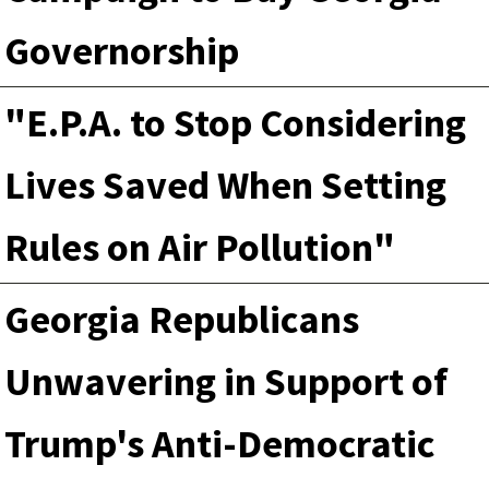
Governorship
"E.P.A. to Stop Considering
Lives Saved When Setting
Rules on Air Pollution"
Georgia Republicans
Unwavering in Support of
Trump's Anti-Democratic