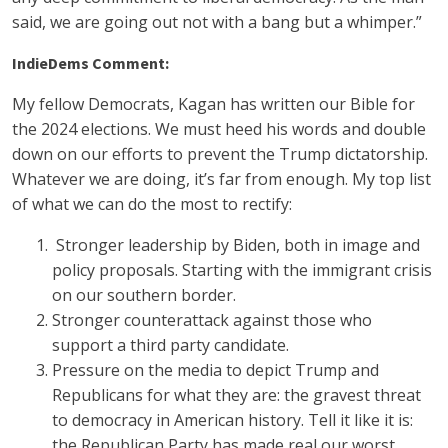
said, we are going out not with a bang but a whimper.”
IndieDems Comment:
My fellow Democrats, Kagan has written our Bible for
the 2024 elections. We must heed his words and double
down on our efforts to prevent the Trump dictatorship.
Whatever we are doing, it’s far from enough. My top list
of what we can do the most to rectify:
Stronger leadership by Biden, both in image and
policy proposals. Starting with the immigrant crisis
on our southern border.
Stronger counterattack against those who
support a third party candidate.
Pressure on the media to depict Trump and
Republicans for what they are: the gravest threat
to democracy in American history. Tell it like it is:
the Republican Party has made real our worst