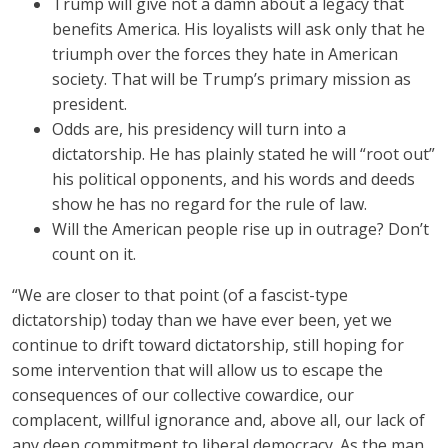
Trump will give not a damn about a legacy that
benefits America. His loyalists will ask only that he
triumph over the forces they hate in American
society. That will be Trump’s primary mission as
president.
Odds are, his presidency will turn into a
dictatorship. He has plainly stated he will “root out”
his political opponents, and his words and deeds
show he has no regard for the rule of law.
Will the American people rise up in outrage? Don’t
count on it.
“We are closer to that point (of a fascist-type
dictatorship) today than we have ever been, yet we
continue to drift toward dictatorship, still hoping for
some intervention that will allow us to escape the
consequences of our collective cowardice, our
complacent, willful ignorance and, above all, our lack of
any deep commitment to liberal democracy. As the man