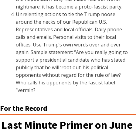
nightmare: it has become a proto-fascist party.
Unrelenting actions to tie the Trump noose
around the necks of our Republican U.S.
Representatives and local officials. Daily phone
calls and emails. Personal visits to their local
offices. Use Trump’s own words over and over
again. Sample statement: “Are you really going to
support a presidential candidate who has stated
publicly that he will ‘root out’ his political
opponents without regard for the rule of law?
Who calls his opponents by the fascist label
“vermin?
For the Record
Last Minute Primer on June