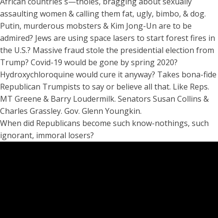
African countries s—tholes, bragging about sexually
assaulting women & calling them fat, ugly, bimbo, & dog.
Putin, murderous mobsters & Kim Jong-Un are to be
admired? Jews are using space lasers to start forest fires in
the U.S.? Massive fraud stole the presidential election from
Trump? Covid-19 would be gone by spring 2020?
Hydroxychloroquine would cure it anyway? Takes bona-fide
Republican Trumpists to say or believe all that. Like Reps.
MT Greene & Barry Loudermilk. Senators Susan Collins &
Charles Grassley. Gov. Glenn Youngkin.
When did Republicans become such know-nothings, such
ignorant, immoral losers?