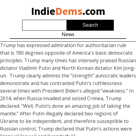
Indie
Dems
.com
News
Trump has expressed admiration for authoritarian rule
that is 180 degrees opposite of America's basic democratic
principles. Trump many times has intensely praised Russian
dictator Vladimir Putin and North Korean dictator Kim Jong-
un. Trump clearly admires the "strength" autocratic leaders
demonstrate and has contrasted Putin's ruthlessness
several times with President Biden's alleged "weakness." In
2014, when Russia invaded and seized Crimea, Trump
declared: "Well, Putin’s done an amazing job of taking the
mantle.” After Putin illegally declared two regions of
Ukraine to be independent, and therefore susceptible to
Russian control, Trump declared that Putin's actions were