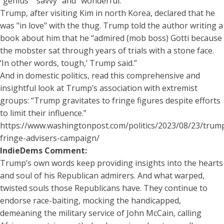
"genius" "savvy" and "wonderful."
Trump, after visiting Kim in north Korea, declared that he
was "in love" with the thug. Trump told the author writing a
book about him that he “admired (mob boss) Gotti because
the mobster sat through years of trials with a stone face.
‘In other words, tough,’ Trump said.”
And in domestic politics, read this comprehensive and
insightful look at Trump’s association with extremist
groups: “Trump gravitates to fringe figures despite efforts
to limit their influence.”
https://www.washingtonpost.com/politics/2023/08/23/trum
fringe-advisers-campaign/
IndieDems Comment:
Trump’s own words keep providing insights into the hearts
and soul of his Republican admirers. And what warped,
twisted souls those Republicans have. They continue to
endorse race-baiting, mocking the handicapped,
demeaning the military service of John McCain, calling